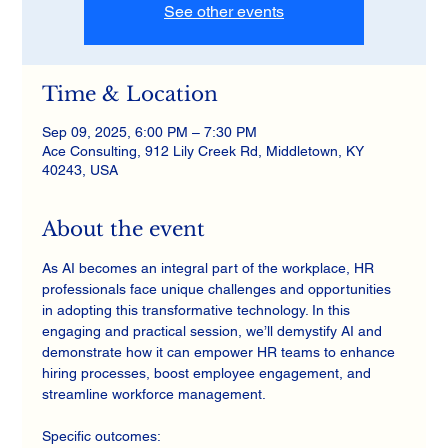
See other events
Time & Location
Sep 09, 2025, 6:00 PM – 7:30 PM
Ace Consulting, 912 Lily Creek Rd, Middletown, KY
40243, USA
About the event
As AI becomes an integral part of the workplace, HR 
professionals face unique challenges and opportunities 
in adopting this transformative technology. In this 
engaging and practical session, we’ll demystify AI and 
demonstrate how it can empower HR teams to enhance 
hiring processes, boost employee engagement, and 
streamline workforce management.
Specific outcomes: