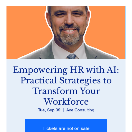
Empowering HR with AI:
Practical Strategies to
Transform Your
Workforce
Tue, Sep 09
  |  
Ace Consulting
Tickets are not on sale