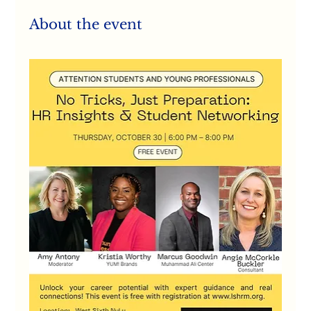
About the event