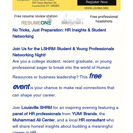
No Tricks, Just Preparation: HR Insights & Student 
Networking
Join Us for the LSHRM Student & Young Professionals 
Networking Night! 
Are you a college student, recent graduate, or young 
professional eager to break into the world of Human 
free 
Resources or business leadership? This 
event
 is your chance to make real connections that 
can shape your career.
Join 
Louisville SHRM
 for an inspiring evening featuring a 
panel of HR professionals
 from 
YUM! Brands
, the 
Muhammad Ali Center
, and a local 
HR consultant
 who 
will share honest insights about building a meaningful 
career in HR.