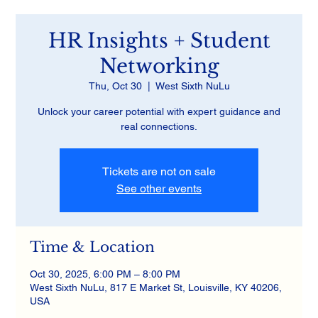
HR Insights + Student
Networking
Thu, Oct 30
  |  
West Sixth NuLu
Unlock your career potential with expert guidance and
real connections.
Tickets are not on sale
See other events
Time & Location
Oct 30, 2025, 6:00 PM – 8:00 PM
West Sixth NuLu, 817 E Market St, Louisville, KY 40206,
USA