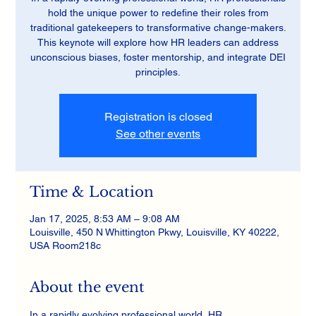
hold the unique power to redefine their roles from
traditional gatekeepers to transformative change-makers.
This keynote will explore how HR leaders can address
unconscious biases, foster mentorship, and integrate DEI
principles.
Registration is closed
See other events
Time & Location
Jan 17, 2025, 8:53 AM – 9:08 AM
Louisville, 450 N Whittington Pkwy, Louisville, KY 40222,
USA Room218c
About the event
In a rapidly evolving professional world, HR 