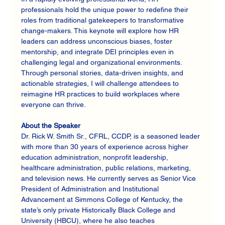
professionals hold the unique power to redefine their 
roles from traditional gatekeepers to transformative 
change-makers. This keynote will explore how HR 
leaders can address unconscious biases, foster 
mentorship, and integrate DEI principles even in 
challenging legal and organizational environments. 
Through personal stories, data-driven insights, and 
actionable strategies, I will challenge attendees to 
reimagine HR practices to build workplaces where 
everyone can thrive.
About the Speaker
Dr. Rick W. Smith Sr., CFRL, CCDP, is a seasoned leader 
with more than 30 years of experience across higher 
education administration, nonprofit leadership, 
healthcare administration, public relations, marketing, 
and television news. He currently serves as Senior Vice 
President of Administration and Institutional 
Advancement at Simmons College of Kentucky, the 
state’s only private Historically Black College and 
University (HBCU), where he also teaches 