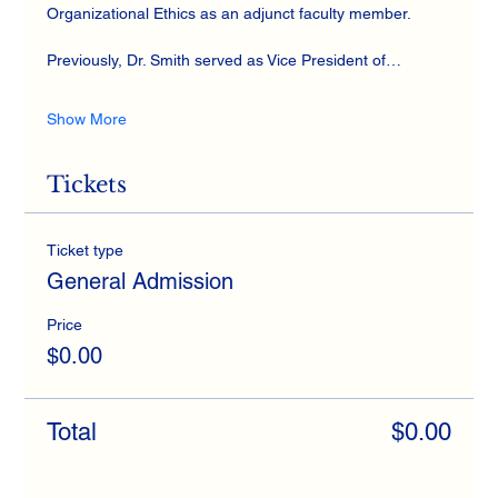
Organizational Ethics as an adjunct faculty member. 
Previously, Dr. Smith served as Vice President of…
Show More
Tickets
Ticket type
General Admission
Price
$0.00
Total
$0.00