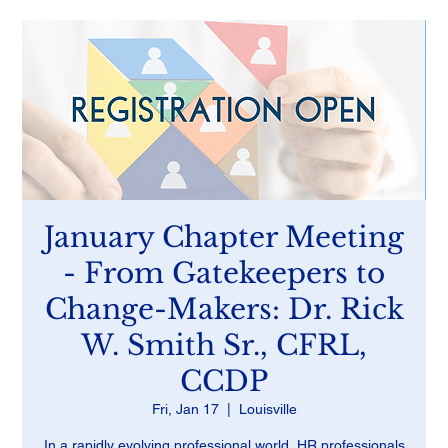
January Chapter Meeting
- From Gatekeepers to
Change-Makers: Dr. Rick
W. Smith Sr., CFRL,
CCDP
Fri, Jan 17
  |  
Louisville
In a rapidly evolving professional world, HR professionals