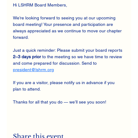
Hi LSHRM Board Members,
We’re looking forward to seeing you at our upcoming 
board meeting! Your presence and participation are 
always appreciated as we continue to move our chapter 
forward.
Just a quick reminder: Please submit your board reports 
2–3 days prior
 to the meeting so we have time to review 
and come prepared for discussion. Send to 
president@lshrm.org
If you are a visitor, please notify us in advance if you 
plan to attend.
Thanks for all that you do — we’ll see you soon!
Share this event