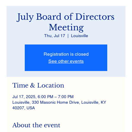
July Board of Directors
Meeting
Thu, Jul 17
  |  
Louisville
Registration is closed
See other events
Time & Location
Jul 17, 2025, 6:00 PM – 7:00 PM
Louisville, 330 Masonic Home Drive, Louisville, KY
40207, USA
About the event