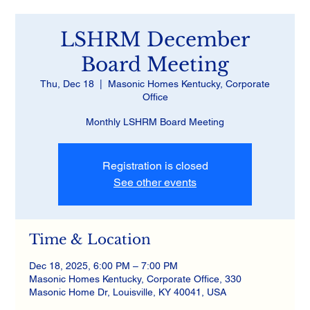
LSHRM December
Board Meeting
Thu, Dec 18
  |  
Masonic Homes Kentucky, Corporate
Office
Monthly LSHRM Board Meeting
Registration is closed
See other events
Time & Location
Dec 18, 2025, 6:00 PM – 7:00 PM
Masonic Homes Kentucky, Corporate Office, 330
Masonic Home Dr, Louisville, KY 40041, USA