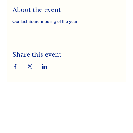
About the event
Our last Board meeting of the year! 
Share this event