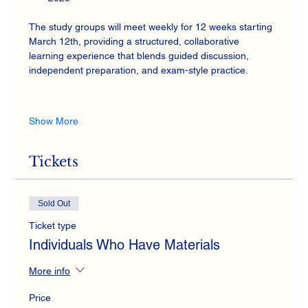
The study groups will meet weekly for 12 weeks starting 
March 12th, providing a structured, collaborative 
learning experience that blends guided discussion, 
independent preparation, and exam-style practice.
Show More
Tickets
Sold Out
Ticket type
Individuals Who Have Materials
More info
Price