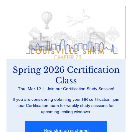
Spring 2026 Certification
Class
Thu, Mar 12
  |  
Join our Certification Study Session!
If you are considering obtaining your HR certification, join
our Certification team for weekly study sessions for
upcoming testing windows:
Registration is closed