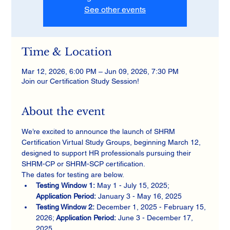
See other events
Time & Location
Mar 12, 2026, 6:00 PM – Jun 09, 2026, 7:30 PM
Join our Certification Study Session!
About the event
We’re excited to announce the launch of SHRM 
Certification Virtual Study Groups, beginning March 12, 
designed to support HR professionals pursuing their 
SHRM-CP or SHRM-SCP certification.
The dates for testing are below. 
Testing
Window 1: 
May 1 - July 15, 2025; 
Application Period:
 January 3 - May 16, 2025
Testing Window 2:
 December 1, 2025 - February 15, 
2026; 
Application Period:
 June 3 - December 17, 
2025