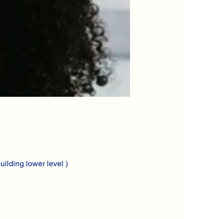
ilding lower level )