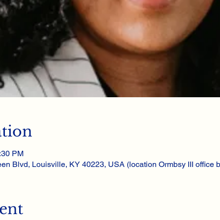
tion
1:30 PM
en Blvd, Louisville, KY 40223, USA (location Ormbsy III office bu
ent