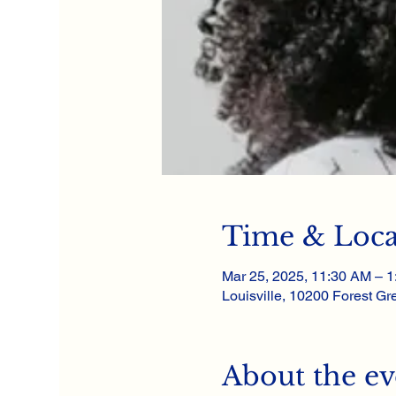
Time & Loca
Mar 25, 2025, 11:30 AM – 
Louisville, 10200 Forest Gre
About the ev