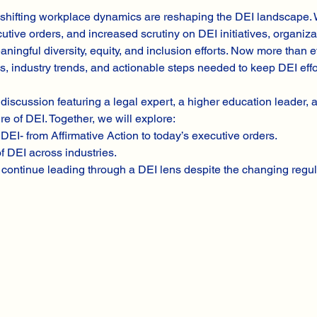
shifting workplace dynamics are reshaping the DEI landscape. W
utive orders, and increased scrutiny on DEI initiatives, organiza
ningful diversity, equity, and inclusion efforts. Now more than e
es, industry trends, and actionable steps needed to keep DEI effo
 discussion featuring a legal expert, a higher education leader,
re of DEI. Together, we will explore:
DEI- from Affirmative Action to today’s executive orders.
f DEI across industries.
continue leading through a DEI lens despite the changing regul