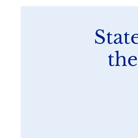
Stat
the