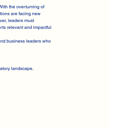
ith the overturning of 
tions are facing new 
ver, leaders must 
rts relevant and impactful
 and business leaders who 
atory landscape.