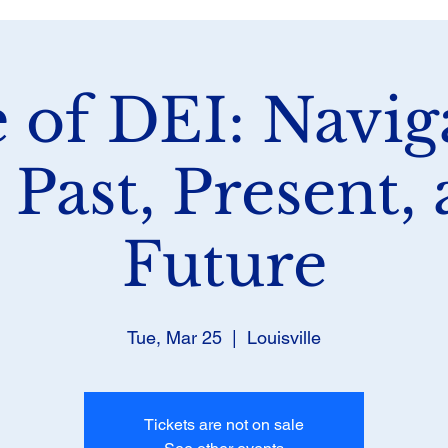
e of DEI: Navig
 Past, Present,
Future
Tue, Mar 25
  |  
Louisville
Tickets are not on sale