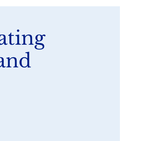
ating
 and