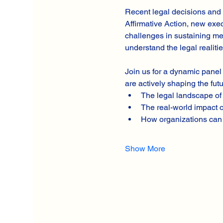
Recent legal decisions and 
Affirmative Action, new exec
challenges in sustaining mea
understand the legal realiti
Join us for a dynamic panel
are actively shaping the futu
The legal landscape of 
The real-world impact o
How organizations can 
Show More