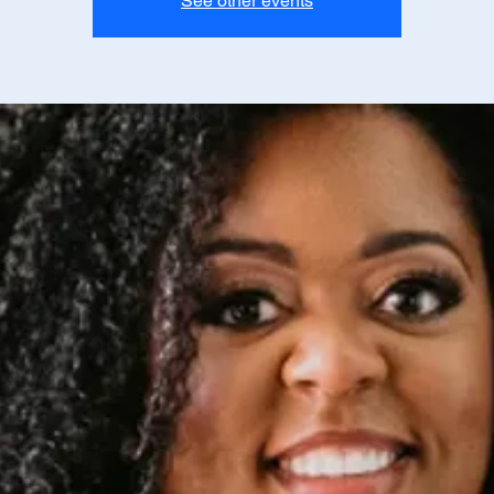
See other events