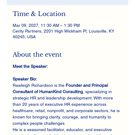
Time & Location
Mar 09, 2027, 11:30 AM – 1:30 PM
Cerity Partners, 2201 High Wickham Pl, Louisville, KY
40245, USA
About the event
Meet the Speaker:
Speaker Bio:
Rawleigh Richardson is the 
Founder and Principal 
Consultant of HumanKind Consulting
, specializing in 
strategic HR and leadership development. With more 
than 20 years of executive HR experience across 
healthcare, retail, nonprofit, and corporate sectors, he is 
known for bringing clarity, courage, and humanity to 
complex people challenges.
He is a seasoned facilitator, educator, and executive 