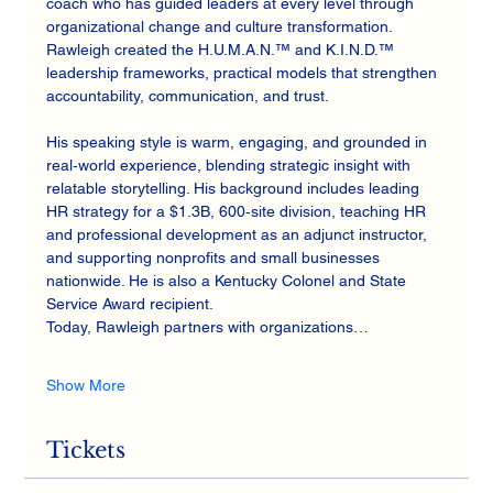
coach who has guided leaders at every level through 
organizational change and culture transformation. 
Rawleigh created the H.U.M.A.N.™ and K.I.N.D.™ 
leadership frameworks, practical models that strengthen 
accountability, communication, and trust.
His speaking style is warm, engaging, and grounded in 
real‑world experience, blending strategic insight with 
relatable storytelling. His background includes leading 
HR strategy for a $1.3B, 600‑site division, teaching HR 
and professional development as an adjunct instructor, 
and supporting nonprofits and small businesses 
nationwide. He is also a Kentucky Colonel and State 
Service Award recipient.
Today, Rawleigh partners with organizations…
Show More
Tickets