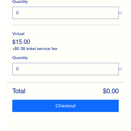
Quantity
Virtual
$15.00
+$0.38 ticket service fee
Quantity
Total
$0.00
Checkout