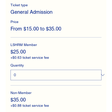
Ticket type
General Admission
Price
From $15.00 to $35.00
LSHRM Member
$25.00
+$0.63 ticket service fee
Quantity
Non-Member
$35.00
+$0.88 ticket service fee