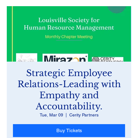
Strategic Employee
Relations-Leading with
Empathy and
Accountability.
Tue, Mar 09
  |  
Cerity Partners
Buy Tickets