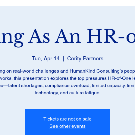
ing As An HR-
Tue, Apr 14
  |  
Cerity Partners
ng on real‑world challenges and HumanKind Consulting’s people
orks, this presentation explores the top pressures HR‑of‑One 
ce—talent shortages, compliance overload, limited capacity, limi
technology, and culture fatigue.
Tickets are not on sale
See other events