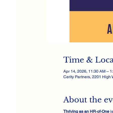
Time & Loca
Apr 14, 2026, 11:30 AM – 1
Cerity Partners, 2201 High
About the ev
Thriving as an HR‑of‑One
 i