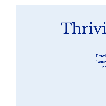
Thriv
Drawi
framew
fa