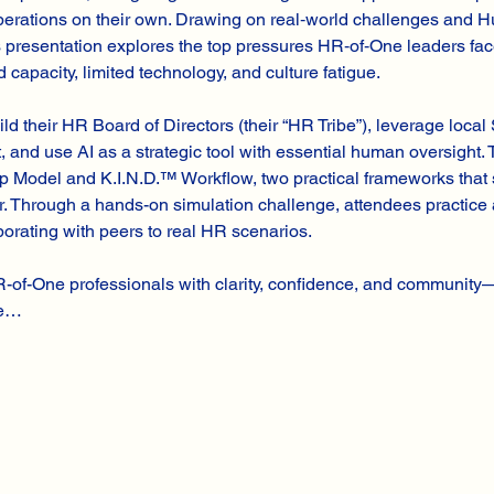
 operations on their own. Drawing on real‑world challenges and
is presentation explores the top pressures HR‑of‑One leaders fa
 capacity, limited technology, and culture fatigue.
ild their HR Board of Directors (their “HR Tribe”), leverage loca
 and use AI as a strategic tool with essential human oversight.
 Model and K.I.N.D.™ Workflow, two practical frameworks that 
r. Through a hands-on simulation challenge, attendees practice 
aborating with peers to real HR scenarios.
R-of-One professionals with clarity, confidence, and communit
ce…