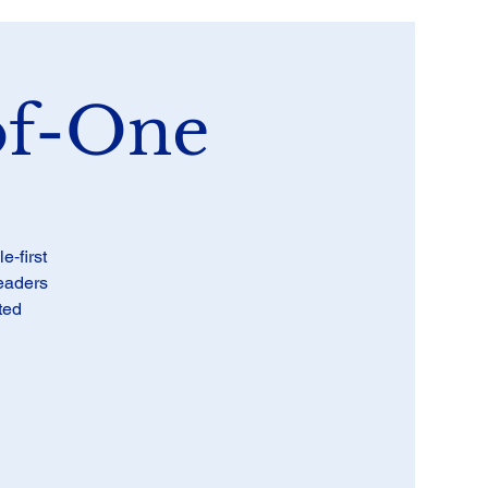
of-One
‑first
leaders
ted