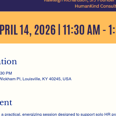
tion
:30 PM
 Wickham Pl, Louisville, KY 40245, USA
ent
s a practical, energizing session designed to support solo HR pr