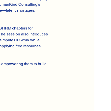
 HumanKind Consulting’s 
ce—talent shortages, 
l SHRM chapters for 
 The session also introduces 
simplify HR work while 
applying free resources, 
y—empowering them to build 