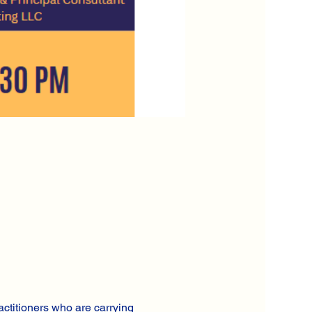
actitioners who are carrying 