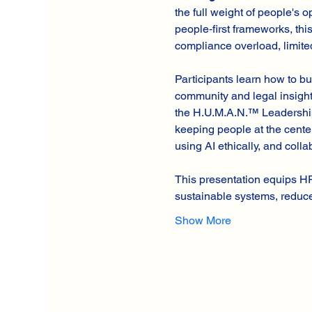
the full weight of people's
people‑first frameworks, th
compliance overload, limited
Participants learn how to bu
community and legal insight,
the H.U.M.A.N.™ Leadership
keeping people at the cente
using AI ethically, and coll
This presentation equips H
sustainable systems, redu
Show More