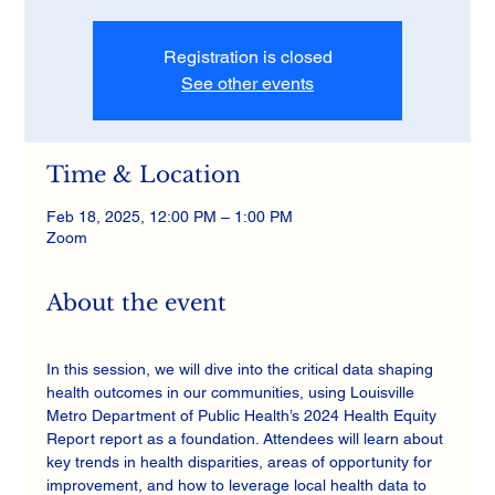
Registration is closed
See other events
Time & Location
Feb 18, 2025, 12:00 PM – 1:00 PM
Zoom
About the event
In this session, we will dive into the critical data shaping 
health outcomes in our communities, using Louisville 
Metro Department of Public Health’s 2024 Health Equity 
Report report as a foundation. Attendees will learn about 
key trends in health disparities, areas of opportunity for 
improvement, and how to leverage local health data to 