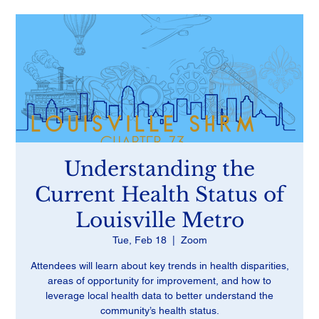
Understanding the
Current Health Status of
Louisville Metro
Tue, Feb 18
  |  
Zoom
Attendees will learn about key trends in health disparities,
areas of opportunity for improvement, and how to
leverage local health data to better understand the
community’s health status.