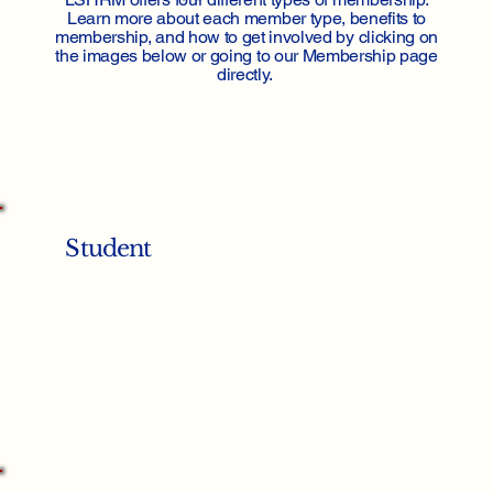
Learn more about each member type, benefits to
membership, and how to get involved by clicking on
the images below or going to our Membership page
directly.
Student