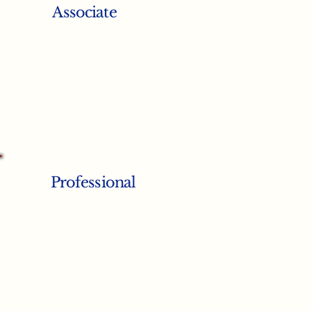
Associate
Professional