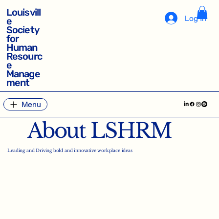
Louisvill
Log In
e
Society
for
Human
Resourc
e
Manage
ment
Menu
About LSHRM
Leading and Driving bold and innovative workplace ideas