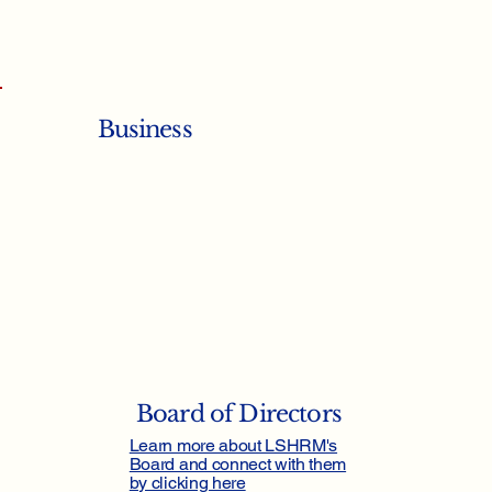
Business
Board of Directors
Learn more about LSHRM's
Board and connect with them
by clicking here