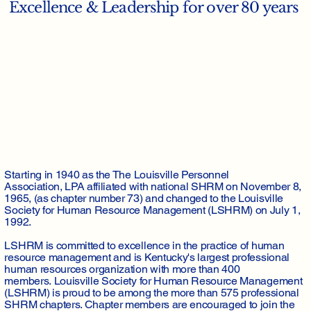
Excellence & Leadership for over 80 years
Starting in 1940 as the The Louisville Personnel
Association, LPA affiliated with national SHRM on November 8,
1965, (as chapter number 73) and changed to the Louisville
Society for Human Resource Management (LSHRM) on July 1,
1992.
LSHRM is committed to excellence in the practice of human
resource management and is Kentucky's largest professional
human resources organization with more than 400
members. Louisville Society for Human Resource Management
(LSHRM) is proud to be among the more than 575 professional
SHRM chapters. Chapter members are encouraged to join the