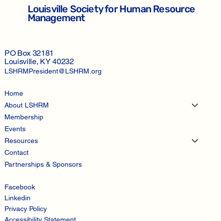
Louisville Society for Human Resource
Management
PO Box 32181
Louisville, KY 40232
LSHRMPresident@LSHRM.org
Home
About LSHRM
Membership
Events
Resources
Contact
Partnerships & Sponsors
Facebook
Linkedin
Privacy Policy
Accessibility Statement