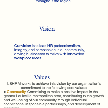
throughout the region.
Vision
Our vision is to lead HR professionalism,
integrity, and compassion in our community,
driving businesses to thrive with innovative
workplace ideas.
Values
LSHRM works to achieve this vision by our organization’s
commitment to the following core values:
●
Community
:
Committing to make a positive impact in the
greater Louisville metropolitan area, contributing to the growth
and well-being of our community through individual
connections, responsible partnerships, and development of