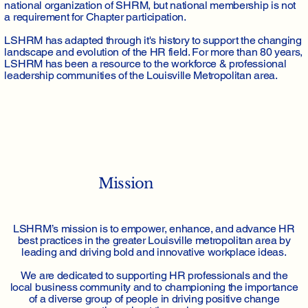
national organization of SHRM, but national membership is not
a requirement for Chapter participation.
LSHRM has adapted through it's history to support the changing
landscape and evolution of the HR field. For more than 80 years,
LSHRM has been a resource to the workforce & professional
leadership communities of the Louisville Metropolitan area.
Mission
LSHRM’s mission is to empower, enhance, and advance HR
best practices in the greater Louisville metropolitan area by
leading and driving bold and innovative workplace ideas.
We are dedicated to supporting HR professionals and the
local business community and to championing the importance
of a diverse group of people in driving positive change