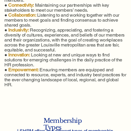
members.
●
Connectivity:
Maintaining our partnerships with key
stakeholders to meet our members’ needs.
●
Collaboration:
Listening to and working together with our
members to meet goals and finding consensus to achieve
shared goals.
●
Inclusivity:
Recognizing, appreciating, and fostering a
diversity of cultures, experiences, and beliefs of our members
and their organizations, with the goal of creating workplaces
across the greater Louisville metropolitan area that are fair,
equitable, and successful.
●
Innovation:
Looking at new and unique ways to find
solutions for emerging challenges in the daily practice of the
HR profession.
●
Empowerment:
Ensuring members are equipped and
connected to resource, experts, and industry best practices for
the ever changing landscape of local, regional, and global
HR.
Membership
Types
LSHRM offers four different types of membership.