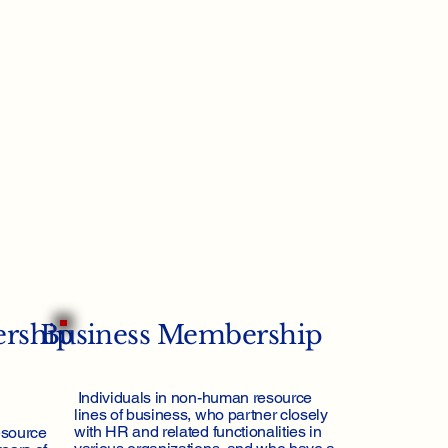
ership
Business Membership
Individuals in non-human resource
lines of business, who partner closely
with HR and related functionalities in
esource