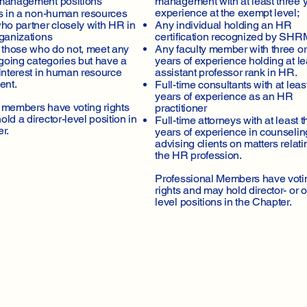
management positions
management with at least three y
experience at the exempt level;
ls in a non-human resources
ho partner closely with HR in
Any individual holding an HR
rganizations
certification recognized by SHR
s those who do not, meet any
Any faculty member with three o
egoing categories but have a
years of experience holding at le
interest in human resource
assistant professor rank in HR.
nt.
Full-time consultants with at leas
years of experience as an HR
 members have voting rights
practitioner
ld a director-level position in
Full-time attorneys with at least t
r.
years of experience in counseli
advising clients on matters relati
the HR profession.
Professional Members have voti
rights and may hold director- or of
level positions in the Chapter.