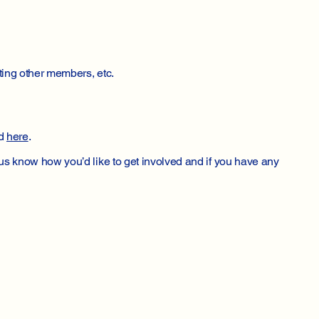
ting other members, etc.
ed
here
.
us know how you’d like to get involved and if you have any