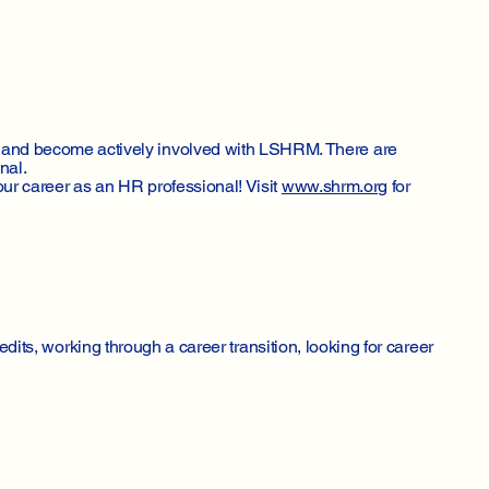
 and become actively involved with LSHRM. There are
nal.
ur career as an HR professional! Visit
www.shrm.org
for
edits, working through a career transition, looking for career