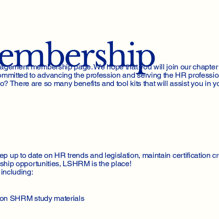
Membership
agement membership page. We hope that you will join our chapter
itted to advancing the profession and serving the HR professio
here are so many benefits and tool kits that will assist you in yo
eep up to date on HR trends and legislation, maintain certification cr
ship opportunities, LSHRM is the place!
including:
s on SHRM study materials