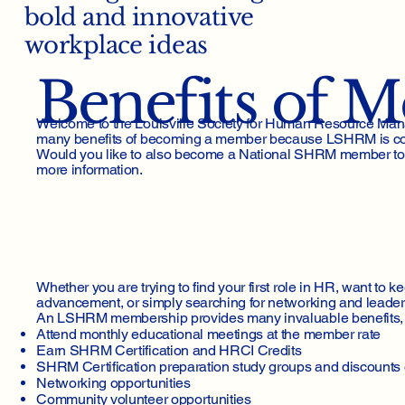
bold and innovative
workplace ideas
Benefits of 
Welcome to the Louisville Society for Human Resource Man
many benefits of becoming a member because LSHRM is comm
Would you like to also become a National SHRM member too? T
more information.
Whether you are trying to find your first role in HR, want to k
advancement, or simply searching for networking and leader
An LSHRM membership provides many invaluable benefits, 
Attend monthly educational meetings at the member rate
Earn SHRM Certification and HRCI Credits
SHRM Certification preparation study groups and discount
Networking opportunities
Community volunteer opportunities