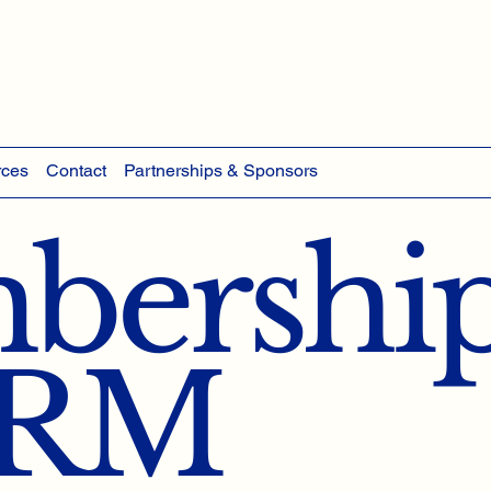
rces
Contact
Partnerships & Sponsors
ership
HRM