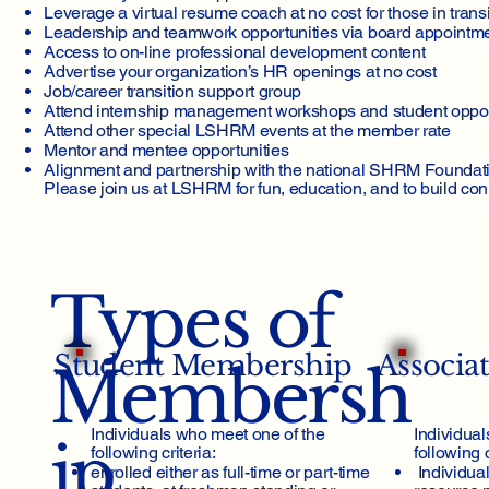
Leverage a virtual resume coach at no cost for those in trans
Types of Me
Leadership and teamwork opportunities via board appointmen
Access to on-line professional development content
Advertise your organization’s HR openings at no cost
Job/career transition support group
Attend internship management workshops and student oppor
Attend other special LSHRM events at the member rate
Mentor and mentee opportunities
Alignment and partnership with the national SHRM Foundat
Please join us at LSHRM for fun, education, and to build con
Types of
Student Membership
Associa
Membersh
Individuals who meet one of the
Individual
ip
following criteria:​
following c
enrolled either as full-time or part-time
Individua