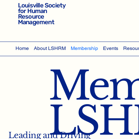
Louisville Society
for Human
Resource
Management
Home
About LSHRM
Membership
Events
Resou
Memb
LS
Leading and Driving