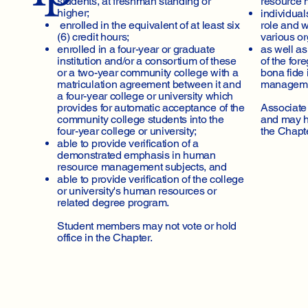
students, at freshman standing or
resource 
higher;
individua
enrolled in the equivalent of at least six
role and w
(6) credit hours;
various o
enrolled in a four-year or graduate
as well a
institution and/or a consortium of these
of the for
or a two-year community college with a
bona fide 
matriculation agreement between it and
manageme
a four-year college or university which
provides for automatic acceptance of the
Associate
community college students into the
and may ho
four-year college or university;
the Chapte
able to provide verification of a
demonstrated emphasis in human
resource management subjects, and
able to provide verification of the college
or university's human resources or
related degree program.
Student members may not vote or hold
office in the Chapter.