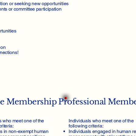
ition or seeking new opportunities
mbership
ts or committee participation
tunities
ion
nections!
te Membership
Professional Memb
s who meet one of the
Individuals who meet one of the
riteria:
following criteria:
ls in non-exempt human
Individuals engaged in human r