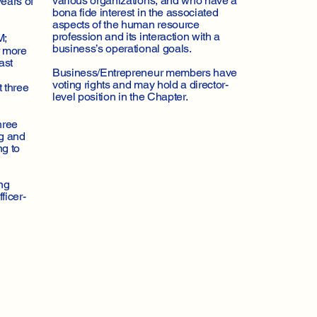
various organizations, and who have a
ears of
bona fide interest in the associated
aspects of the human resource
profession and its interaction with a
M;
business’s operational goals.
r more
ast
Business/Entrepreneur members have
voting rights and may hold a director-
t three
level position in the Chapter.
hree
ng and
ng to
ng
ficer-