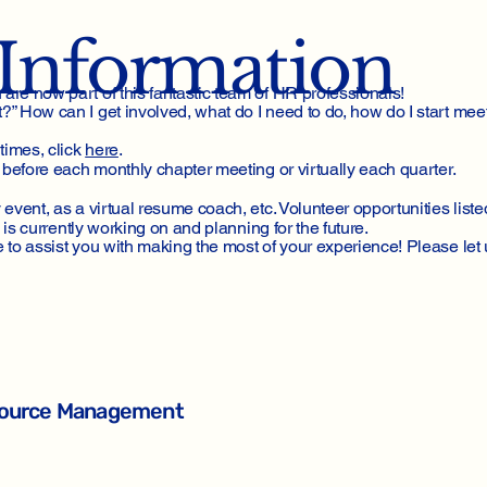
Information
re now part of this fantastic team of HR professionals!
 How can I get involved, what do I need to do, how do I start mee
times, click
here
.
before each monthly chapter meeting or virtually each quarter.
vent, as a virtual resume coach, etc. Volunteer opportunities list
 is currently working on and planning for the future.
to assist you with making the most of your experience! Please let 
esource Management