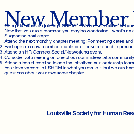
New Member 
Congratulations on joining LSHRM… We are so excited that you a
Now that you are a member, you may be wondering, “what’s next?”
Suggested next steps:
Attend the next monthly chapter meeting; For meeting dates and 
Participate in new member orientation. These are held in-person 
Attend an HR Connect Social/Networking event.
Consider volunteering on one of our committees, at a community e
Attend a
board meeting
to see the initiatives our leadership team
Your involvement in LSHRM is what you make it, but we are here 
questions about your awesome chapter.
Louisville Society for Human R