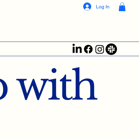
Log In
 with