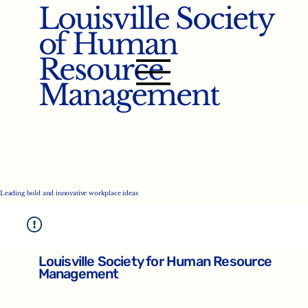
Louisville Society
of Human
Resource
Management
Leading bold and innovative workplace ideas
Louisville Society for Human Resource
Management