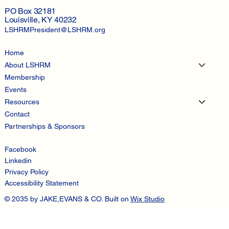
PO Box 32181
Louisville, KY 40232
LSHRMPresident@LSHRM.org
Home
About LSHRM
Membership
Events
Resources
Contact
Partnerships & Sponsors
Facebook
Linkedin
Privacy Policy
Accessibility Statement
© 2035 by JAKE,EVANS & CO. Built on
Wix Studio