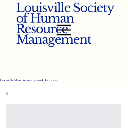
Louisville Society
of Human
Resource
Management
Leading bold and innovative workplace ideas