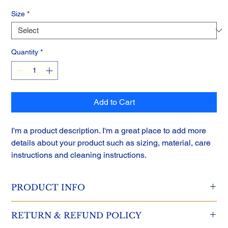
Size
*
Quantity
*
Add to Cart
I'm a product description. I'm a great place to add more 
details about your product such as sizing, material, care 
instructions and cleaning instructions.
PRODUCT INFO
I'm a product detail. I'm a great place to add more information 
RETURN & REFUND POLICY
about your product such as sizing, material, care and cleaning 
instructions. This is also a great space to write what makes this 