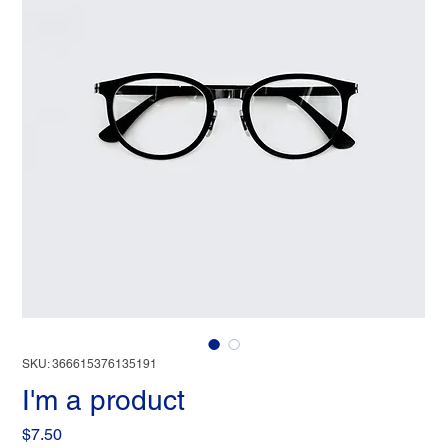
SKU: 366615376135191
I'm a product
Price
$7.50