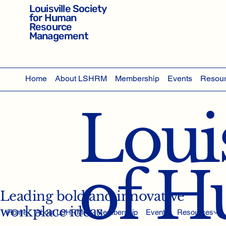
Louisville Society
for Human
Resource
Management
Home
About LSHRM
Membership
Events
Resou
Louis
of 
Leading bold and innovative
workplace ideas
Home
About LSHRM
Membership
Events
Resources