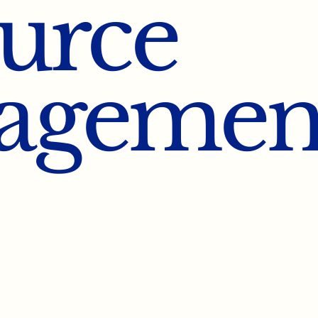
urce
agemen