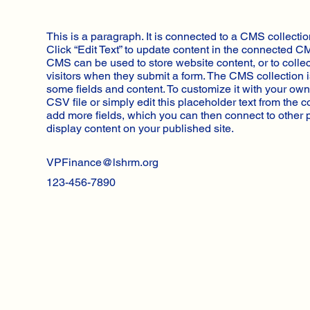
This is a paragraph. It is connected to a CMS collectio
Click “Edit Text” to update content in the connected C
CMS can be used to store website content, or to collec
visitors when they submit a form. The CMS collection i
some fields and content. To customize it with your own
CSV file or simply edit this placeholder text from the c
add more fields, which you can then connect to other
display content on your published site.
VPFinance@lshrm.org
123-456-7890