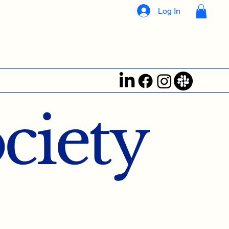
Log In
ociety