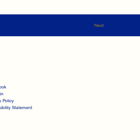
Next
ook
in
y Policy
ibility Statement