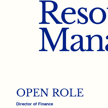
Reso
Man
OPEN ROLE
Director of Finance