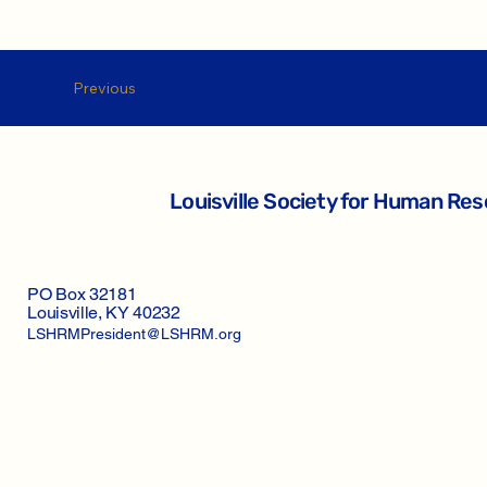
Previous
Louisville Society for Human R
PO Box 32181
Louisville, KY 40232
LSHRMPresident@LSHRM.org