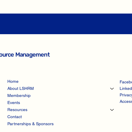
esource Management
Home
Faceb
Linked
About LSHRM
Privac
Membership
Access
Events
Resources
Contact
Partnerships & Sponsors