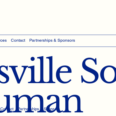
rces
Contact
Partnerships & Sponsors
ville S
Human
Contact
Partnerships & Sponsors