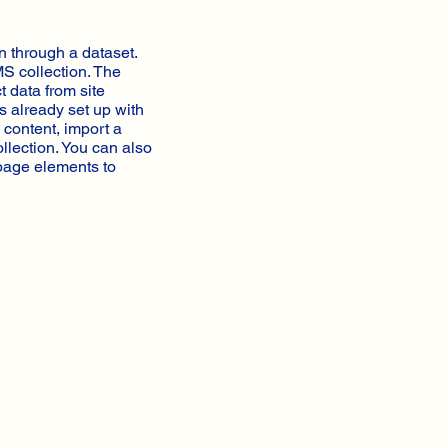
n through a dataset.
MS collection. The
t data from site
s already set up with
 content, import a
ollection. You can also
 page elements to