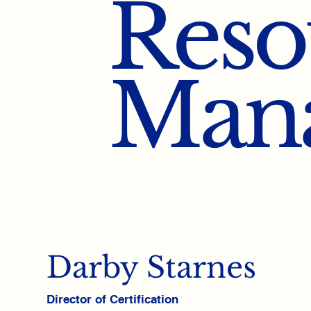
Reso
Man
Darby Starnes
Director of Certification