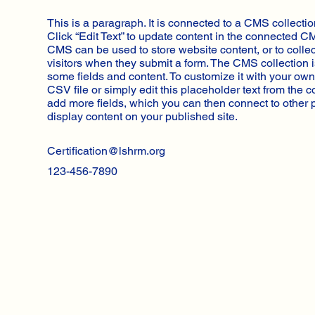
This is a paragraph. It is connected to a CMS collectio
Click “Edit Text” to update content in the connected C
CMS can be used to store website content, or to collec
visitors when they submit a form. The CMS collection i
some fields and content. To customize it with your own
CSV file or simply edit this placeholder text from the c
add more fields, which you can then connect to other
display content on your published site.
Certification@lshrm.org
123-456-7890