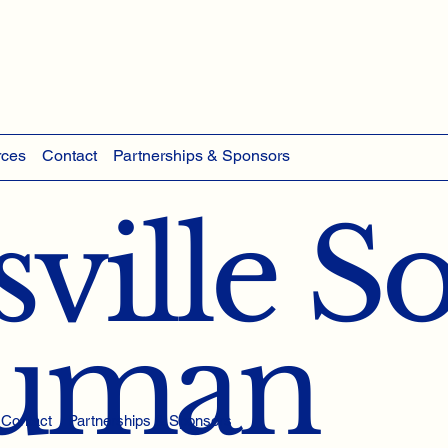
rces
Contact
Partnerships & Sponsors
ville S
Human
Contact
Partnerships & Sponsors