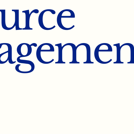
urce
agemen