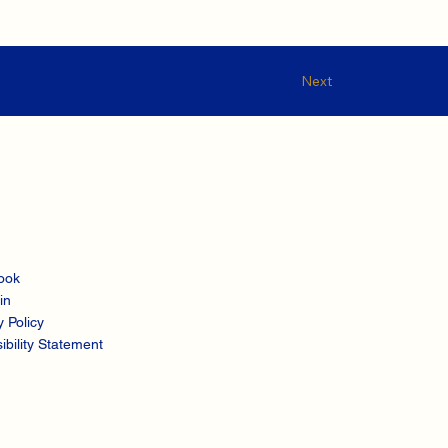
Next
ook
in
y Policy
ibility Statement