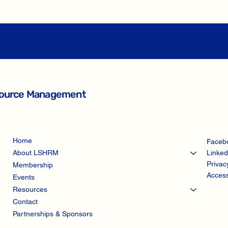
esource Management
Home
Faceb
Linked
About LSHRM
Privac
Membership
Access
Events
Resources
Contact
Partnerships & Sponsors