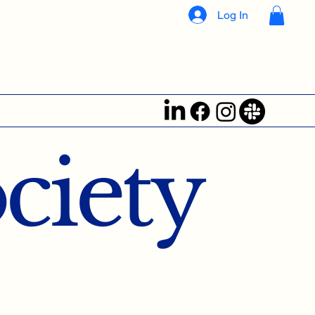
Log In
ociety