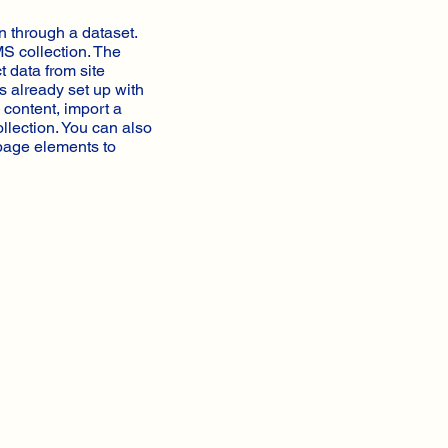
n through a dataset.
MS collection. The
t data from site
s already set up with
 content, import a
ollection. You can also
 page elements to