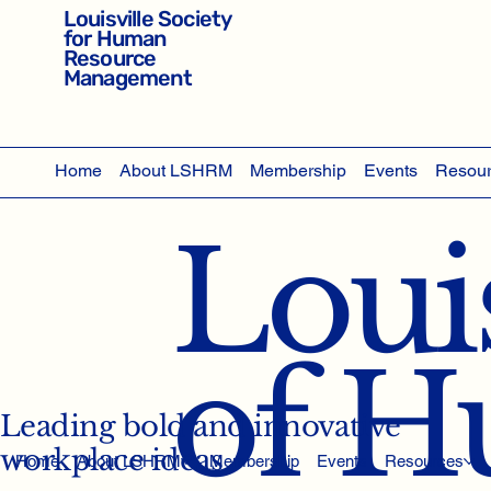
Louisville Society
for Human
Resource
Management
Home
About LSHRM
Membership
Events
Resou
Louis
of 
Leading bold and innovative
workplace ideas
Home
About LSHRM
Membership
Events
Resources