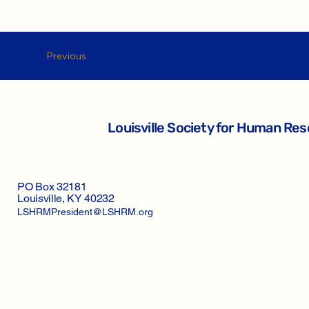
Previous
Louisville Society for Human R
PO Box 32181
Louisville, KY 40232
LSHRMPresident@LSHRM.org