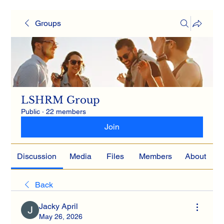
Groups
LSHRM Group
Public
·
22 members
Join
Discussion
Media
Files
Members
About
Back
Jacky April
May 26, 2026