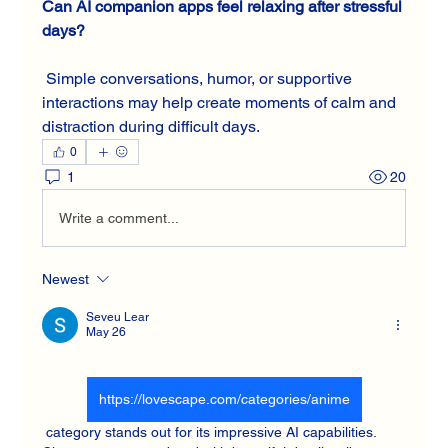
Can AI companion apps feel relaxing after stressful 
days?
 Simple conversations, humor, or supportive 
interactions may help create moments of calm and 
distraction during difficult days.
0
1
20
Write a comment...
Newest
Seveu Lear
May 26
https://lovescape.com/categories/anime
 category stands out for its impressive AI capabilities. 