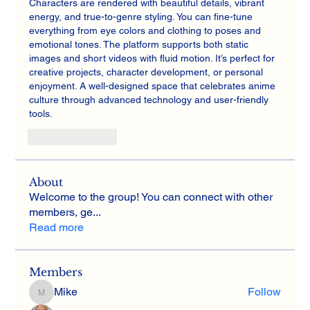
Characters are rendered with beautiful details, vibrant 
energy, and true-to-genre styling. You can fine-tune 
everything from eye colors and clothing to poses and 
emotional tones. The platform supports both static 
images and short videos with fluid motion. It’s perfect for 
creative projects, character development, or personal 
enjoyment. A well-designed space that celebrates anime 
culture through advanced technology and user-friendly 
tools.
Like
Reply
About
Welcome to the group! You can connect with other
members, ge
...
Read more
Members
Mike
Follow
Mike