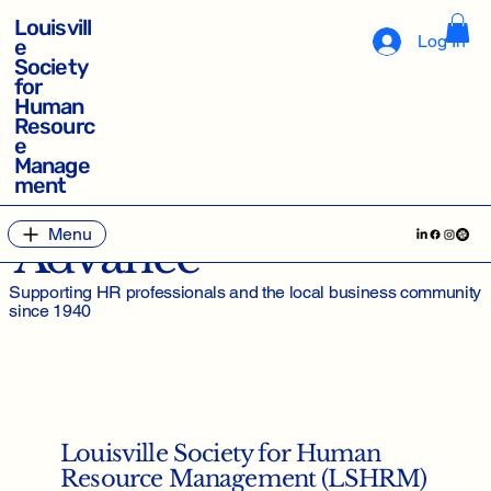
Louisvill
Log In
e
Society
for
Human
Resourc
e
Manage
ment
Empower, Enhance,
Menu
Advance
Supporting HR professionals and the local business community
since 1940
Louisville Society for Human
Resource Management (LSHRM)