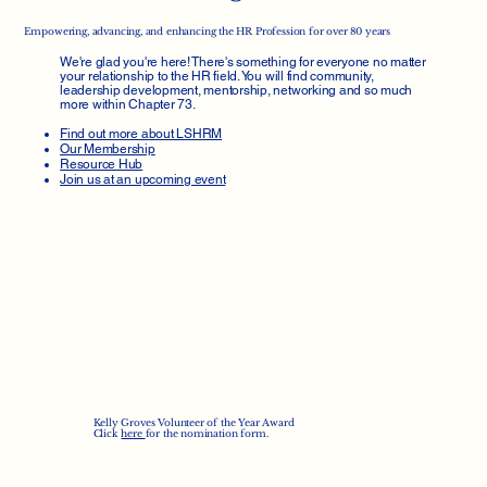
Empowering, advancing, and enhancing the HR Profession for over 80 years
We're glad you're here! There's something for everyone no matter
your relationship to the HR field. You will find community,
leadership development, mentorship, networking and so much
more within Chapter 73.
Find out more about LSHRM
Our Membership
Resource Hub
Join us at an upcoming event
Kelly Groves Volunteer of the Year Award
Click
here
for the nomination form.