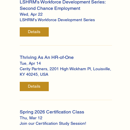
LSHRM's Workforce Development Series:
Second Chance Employment
Wed, Apr 22
LSHRM's Workforce Development Series
Details
Thriving As An HR-of-One
Tue, Apr 14
Cerity Partners, 2201 High Wickham Pl, Louisville,
KY 40245, USA
Details
Spring 2026 Certification Class
Thu, Mar 12
Join our Certification Study Session!