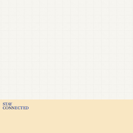
STAY
CONNECTED