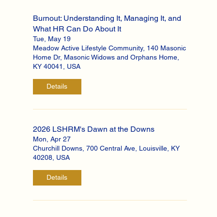
Burnout: Understanding It, Managing It, and
What HR Can Do About It
Tue, May 19
Meadow Active Lifestyle Community, 140 Masonic
Home Dr, Masonic Widows and Orphans Home,
KY 40041, USA
Details
2026 LSHRM's Dawn at the Downs
Mon, Apr 27
Churchill Downs, 700 Central Ave, Louisville, KY
40208, USA
Details