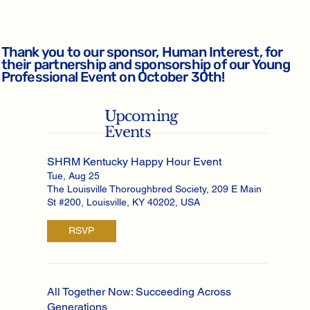
Thank you to our sponsor, Human Interest, for
their partnership and sponsorship of our Young
Professional Event on October 30th!
Upcoming
Events
SHRM Kentucky Happy Hour Event
Tue, Aug 25
The Louisville Thoroughbred Society, 209 E Main
St #200, Louisville, KY 40202, USA
RSVP
All Together Now: Succeeding Across
Generations