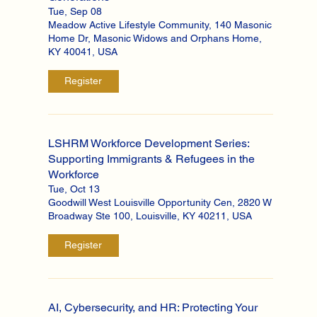
Tue, Sep 08
Meadow Active Lifestyle Community, 140 Masonic
Home Dr, Masonic Widows and Orphans Home,
KY 40041, USA
Register
LSHRM Workforce Development Series:
Supporting Immigrants & Refugees in the
Workforce
Tue, Oct 13
Goodwill West Louisville Opportunity Cen, 2820 W
Broadway Ste 100, Louisville, KY 40211, USA
Register
AI, Cybersecurity, and HR: Protecting Your