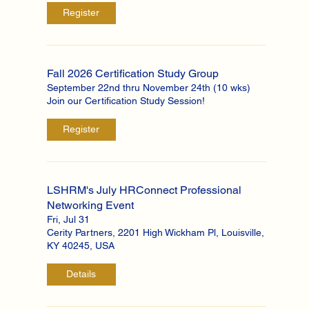
Register
Fall 2026 Certification Study Group
September 22nd thru November 24th (10 wks)
Join our Certification Study Session!
Register
LSHRM's July HRConnect Professional
Networking Event
Fri, Jul 31
Cerity Partners, 2201 High Wickham Pl, Louisville,
KY 40245, USA
Details