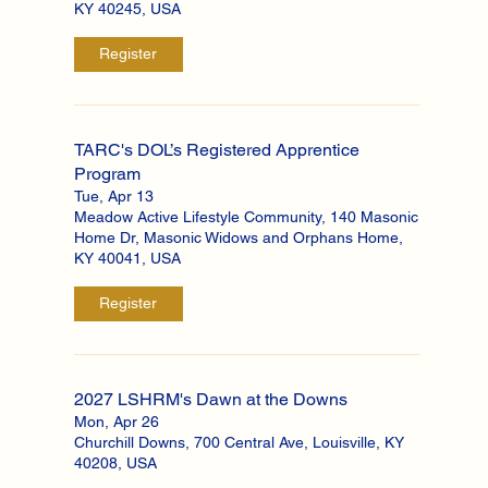
KY 40245, USA
Register
TARC's DOL’s Registered Apprentice
Program
Tue, Apr 13
Meadow Active Lifestyle Community, 140 Masonic
Home Dr, Masonic Widows and Orphans Home,
KY 40041, USA
Register
2027 LSHRM's Dawn at the Downs
Mon, Apr 26
Churchill Downs, 700 Central Ave, Louisville, KY
40208, USA