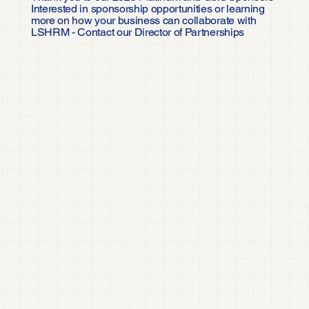
Interested in sponsorship opportunities or learning
more on how your business can collaborate with
LSHRM - Contact our Director of Partnerships