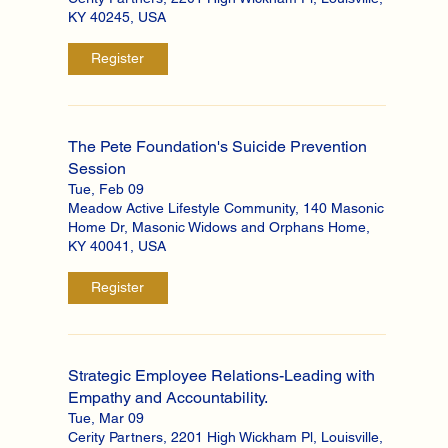
KY 40245, USA
Register
The Pete Foundation's Suicide Prevention
Session
Tue, Feb 09
Meadow Active Lifestyle Community, 140 Masonic
Home Dr, Masonic Widows and Orphans Home,
KY 40041, USA
Register
Strategic Employee Relations-Leading with
Empathy and Accountability.
Tue, Mar 09
Cerity Partners, 2201 High Wickham Pl, Louisville,