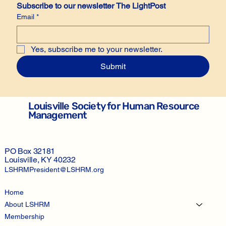
Subscribe to our newsletter The LightPost
Email
*
Yes, subscribe me to your newsletter.
Submit
Louisville Society for Human Resource
Management
PO Box 32181
Louisville, KY 40232
LSHRMPresident@LSHRM.org
Home
About LSHRM
Membership