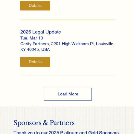
Details
2026 Legal Update
Tue, Mar 10
Cerity Partners, 2201 High Wickham Pl, Louisville,
KY 40245, USA
Details
Load More
Sponsors & Partners
Thank you to our 2025 Platinum and Gold Sponsors