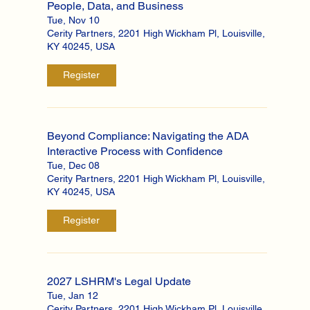
People, Data, and Business
Tue, Nov 10
Cerity Partners, 2201 High Wickham Pl, Louisville,
KY 40245, USA
Register
Beyond Compliance: Navigating the ADA
Interactive Process with Confidence
Tue, Dec 08
Cerity Partners, 2201 High Wickham Pl, Louisville,
KY 40245, USA
Register
2027 LSHRM's Legal Update
Tue, Jan 12
Cerity Partners, 2201 High Wickham Pl, Louisville,