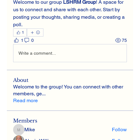
Welcome to our group 
LSHRM Group
! A space for 
us to connect and share with each other. Start by 
posting your thoughts, sharing media, or creating a 
poll.
1
1
0
75
Write a comment...
About
Welcome to the group! You can connect with other
members, ge
...
Read more
Members
Mike
Follow
Mike