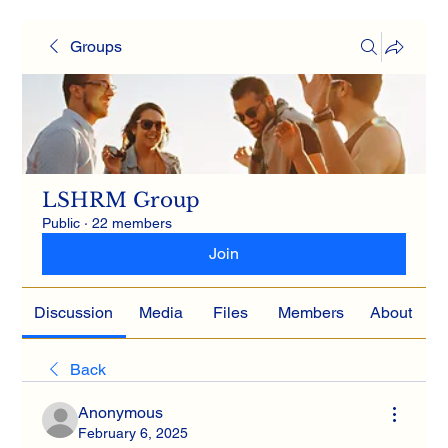
Groups
LSHRM Group
Public
·
22 members
Join
Discussion
Media
Files
Members
About
Back
Anonymous
February 6, 2025